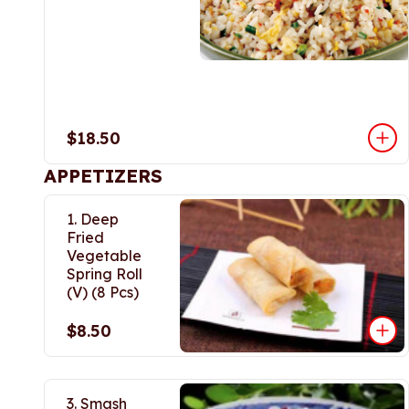
$18.50
APPETIZERS
1. Deep
Fried
Vegetable
Spring Roll
(V) (8 Pcs)
$8.50
3. Smash