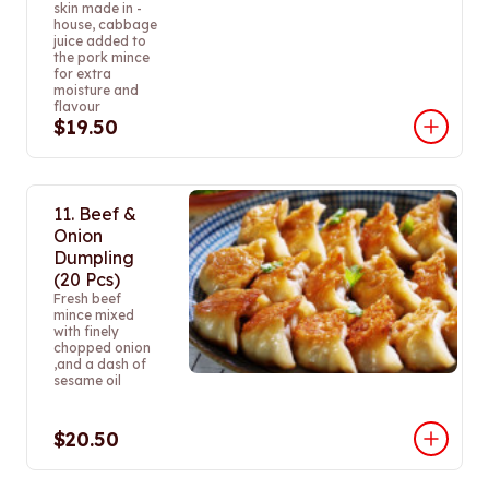
skin made in -
house, cabbage
juice added to
the pork mince
for extra
moisture and
flavour
$19.50
11. Beef &
Onion
Dumpling
(20 Pcs)
Fresh beef
mince mixed
with finely
chopped onion
,and a dash of
sesame oil
$20.50