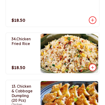
$18.50
34.Chicken
Fried Rice
$18.50
13. Chicken
& Cabbage
Dumpling
(20 Pcs)
Chicken