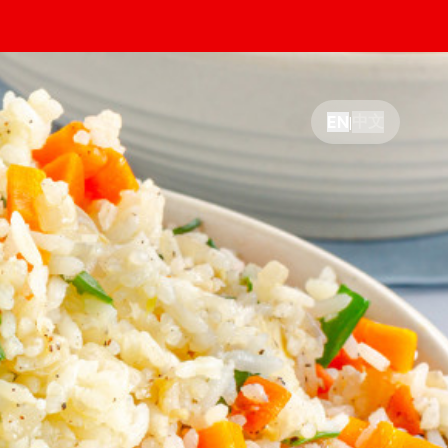
中文
EN
|