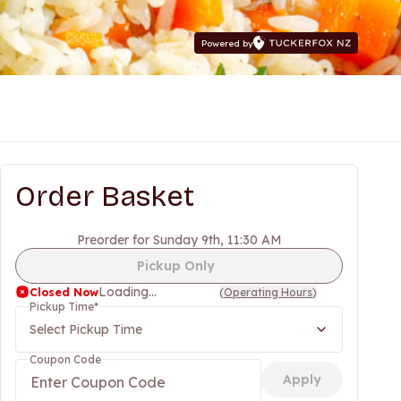
Powered by
Order Basket
Preorder for Sunday 9th, 11:30 AM
Pickup Only
Loading...
Closed Now
(
Operating Hours
)
Pickup Time
*
Select Pickup Time
Coupon Code
Apply