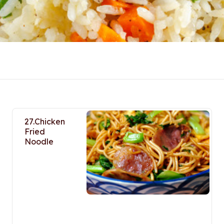
27.Chicken
Fried
Noodle