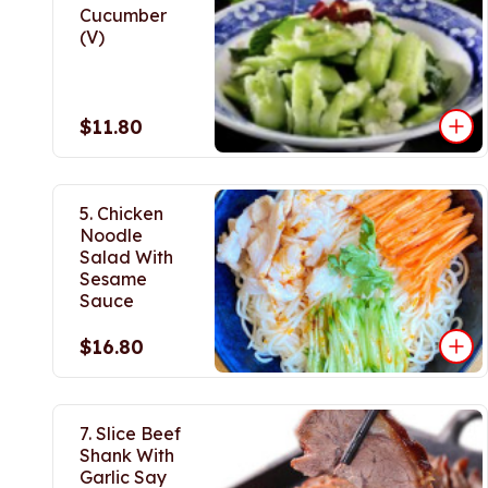
Cucumber
(V)
$11.80
5. Chicken
Noodle
Salad With
Sesame
Sauce
$16.80
7. Slice Beef
Shank With
Garlic Say