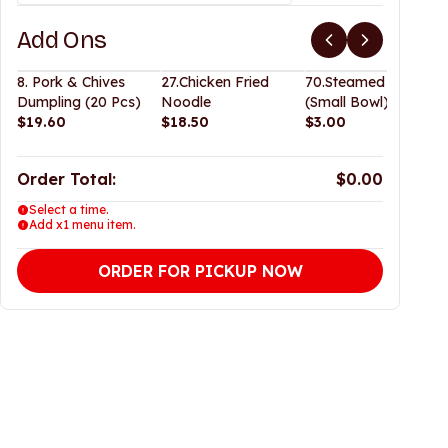
Add Ons
8. Pork & Chives
27.Chicken Fried
70.Steamed Rice
Dumpling (20 Pcs)
Noodle
(Small Bowl)
$19.60
$18.50
$3.00
Order Total:
$0.00
Select a time.
Add x1 menu item.
ORDER FOR PICKUP NOW