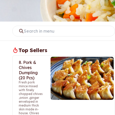
Top Sellers
8. Pork &
Chives
Dumpling
(20 Pcs)
Fresh pork
mince mixed
with finely
chopped chives
,onion ,ginger
enveloped in
medium thick
skin made in-
house. Chives