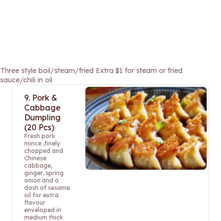
e style boil/steam/fried Extra $1 for steam or fried
uce/chili in oil
9. Pork &
Cabbage
Dumpling
(20 Pcs)
Fresh pork
mince ,finely
chopped and
Chinese
cabbage,
ginger, spring
onion and a
dash of sesame
oil for extra
flavour
enveloped in
medium thick