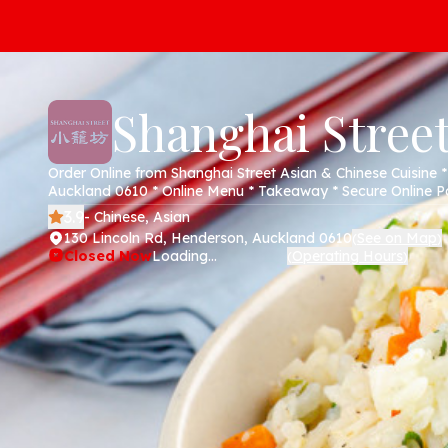
Shanghai Stree
Order Online from Shanghai Street Asian & Chinese Cuisine 
Auckland 0610 * Online Menu * Takeaway * Secure Online 
3.9
- Chinese, Asian
130 Lincoln Rd, Henderson, Auckland 0610
See on Map
(
)
Closed Now
Loading...
Operating Hours
(
)