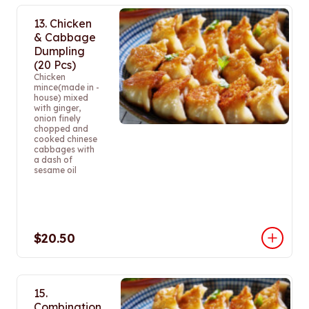
13. Chicken
& Cabbage
Dumpling
(20 Pcs)
Chicken
mince(made in -
house) mixed
with ginger,
onion finely
chopped and
cooked chinese
cabbages with
a dash of
sesame oil
$20.50
15.
Combination