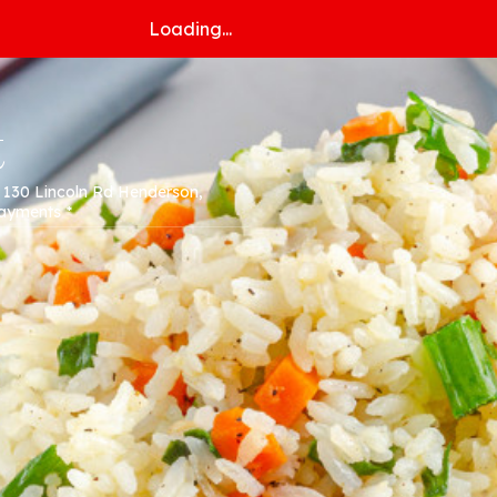
Loading...
t
* 130 Lincoln Rd Henderson,
Payments *