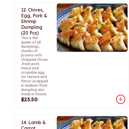
12. Chives,
Egg, Pork &
Shrimp
Dumpling
(20 Pcs)
This is the
queen of all
dumplings,
chunks of
prawns with
chopped chives
,fresh pork
mince and
scramble egg
for texture and
flavor wrapped
in medium thick
dumpling skin
made in-house.
$23.50
14. Lamb &
Carrot