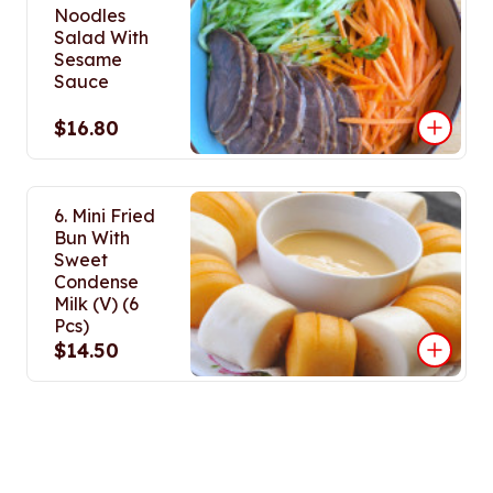
Noodles
Salad With
Sesame
Sauce
$16.80
6. Mini Fried
Bun With
Sweet
Condense
Milk (V) (6
Pcs)
$14.50