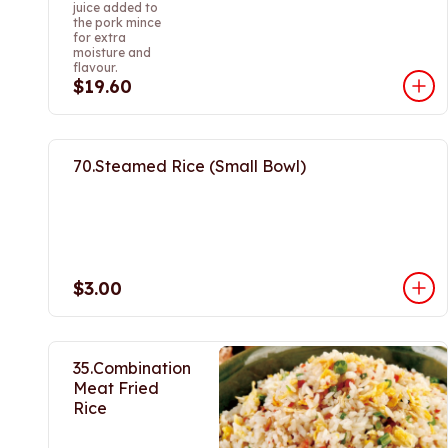
juice added to
the pork mince
for extra
moisture and
flavour.
$19.60
70.Steamed Rice (Small Bowl)
$3.00
35.Combination
Meat Fried
Rice