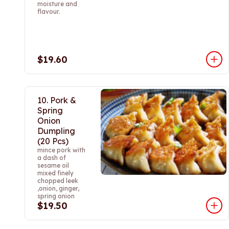
moisture and
flavour.
$19.60
10. Pork &
Spring
Onion
Dumpling
(20 Pcs)
mince pork with
a dash of
sesame oil
mixed finely
chopped leek
,onion, ginger,
spring onion
$19.50