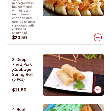
mince(made in -
house) mixed
with ginger,
onion finely
chopped and
cooked chinese
cabbages with
a dash of
sesame oil
$20.50
2. Deep
Fried Pork
,Cabbage
Spring Roll
(3 Pcs)
$11.80
4. Beef