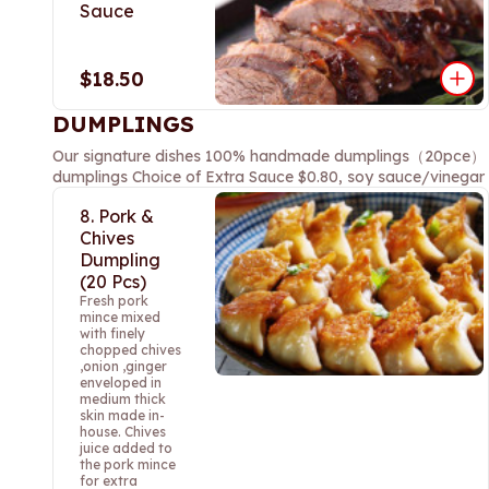
Sauce
$18.50
DUMPLINGS
Our signature dishes 100% handmade dumplings（20pce） Thre
dumplings Choice of Extra Sauce $0.80, soy sauce/vinegar sa
8. Pork &
Chives
Dumpling
(20 Pcs)
Fresh pork
mince mixed
with finely
chopped chives
,onion ,ginger
enveloped in
medium thick
skin made in-
house. Chives
juice added to
the pork mince
for extra